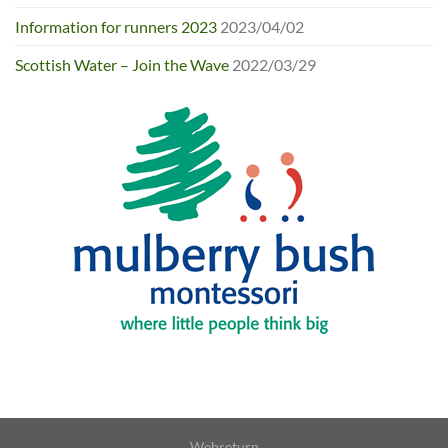
Information for runners 2023
2023/04/02
Scottish Water – Join the Wave
2022/03/29
Webreturn