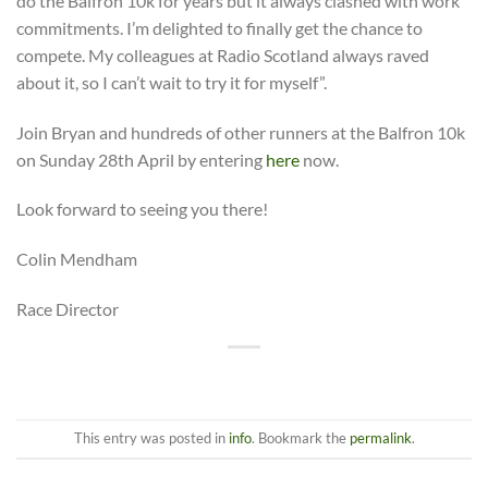
do the Balfron 10k for years but it always clashed with work
commitments. I’m delighted to finally get the chance to
compete. My colleagues at Radio Scotland always raved
about it, so I can’t wait to try it for myself”.
Join Bryan and hundreds of other runners at the Balfron 10k
on Sunday 28th April by entering
here
now.
Look forward to seeing you there!
Colin Mendham
Race Director
This entry was posted in
info
. Bookmark the
permalink
.