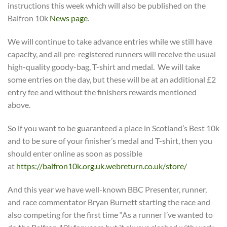
instructions this week which will also be published on the
Balfron 10k
News page
.
We will continue to take advance entries while we still have
capacity, and all pre-registered runners will receive the usual
high-quality goody-bag, T-shirt and medal. We will take
some entries on the day, but these will be at an additional £2
entry fee and without the finishers rewards mentioned
above.
So if you want to be guaranteed a place in Scotland’s Best 10k
and to be sure of your finisher’s medal and T-shirt, then you
should enter online as soon as possible
at
https://balfron10k.org.uk.webreturn.co.uk/
store/
And this year we have well-known BBC Presenter, runner,
and race commentator Bryan Burnett starting the race and
also competing for the first time “As a runner I’ve wanted to