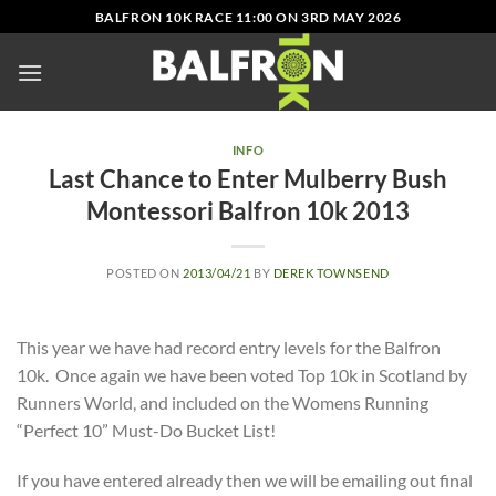
Skip
BALFRON 10K RACE 11:00 ON 3RD MAY 2026
to
content
INFO
Last Chance to Enter Mulberry Bush
Montessori Balfron 10k 2013
POSTED ON
2013/04/21
BY
DEREK TOWNSEND
This year we have had record entry levels for the Balfron
10k. Once again we have been voted Top 10k in Scotland by
Runners World, and included on the Womens Running
“Perfect 10” Must-Do Bucket List!
If you have entered already then we will be emailing out final