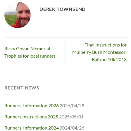
DEREK TOWNSEND
Final Instructions for
Ricky Govan Memorial
Mulberry Bush Montessori
Trophies for local runners
Balfron 10k 2013
RECENT NEWS
Runners’ Information 2026
2026/04/28
Runners Instructions 2025
2025/05/01
Runners’ Information 2024
2024/04/26